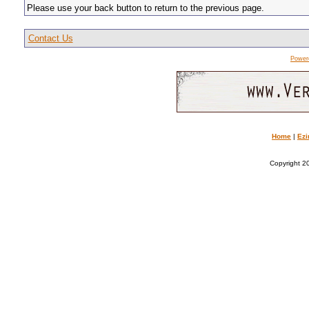
Please use your back button to return to the previous page.
Contact Us
Power
Home
|
Ezi
Copyright 20