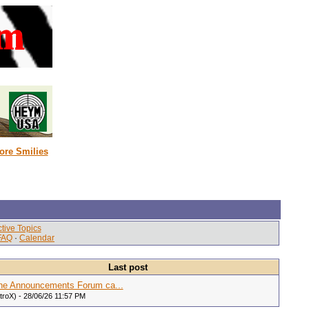
ore Smilies
tive Topics
FAQ
·
Calendar
Last post
he Announcements Forum ca...
itroX) - 28/06/26 11:57 PM