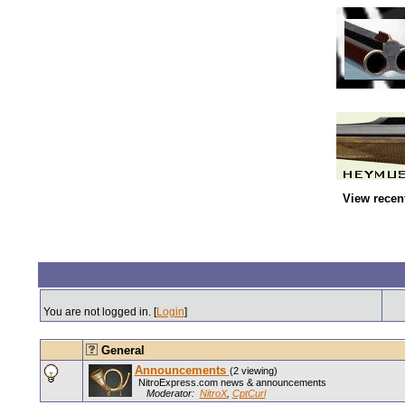
View recen
You are not logged in. [
Login
]
General
Announcements
(2 viewing)
NitroExpress.com news & announcements
Moderator:
NitroX
,
CptCurl