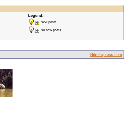
Legend:
New posts
No new posts
NitroExpress.com