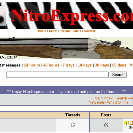
Home
|
Ezine
|
Forums
|
Links
|
Contact
t messages :
24 hours
|
48 hours
|
7 days
|
14 days
|
30 days
|
60 days
|
M
*** Enjoy NitroExpress.com. Login to read and post on the forums. ***
Main Index
·
Search
·
Ac
New user
·
Who's Online
·
Threads
Posts
T
15
89
(N