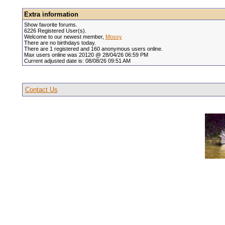
Extra information
Show favorite forums.
6226 Registered User(s).
Welcome to our newest member,
Mossy
There are no birthdays today.
There are 1 registered and 160 anonymous users online.
Max users online was 20120 @ 28/04/26 06:59 PM
Current adjusted date is: 08/08/26 09:51 AM
Contact Us