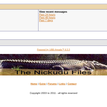
View recent messages
Past 24 hours
Past 48 hours
Past 7 days
Powered by UBB.threads™ 6.5.5
Home
|
Ezine
|
Forums
|
Links
|
Contact
Copyright 2003 to 2011 - all rights reserved