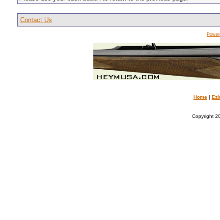
Contact Us
Power
Home
|
Ezi
Copyright 20