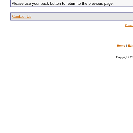
Please use your back button to return to the previous page.
Contact Us
Power
Home
|
Ezi
Copyright 20