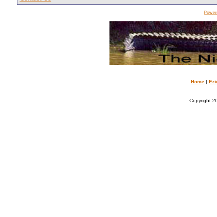
Power
Home
|
Ezi
Copyright 20