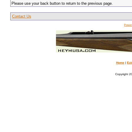
Please use your back button to return to the previous page.
Contact Us
Power
Home
|
Ezi
Copyright 20