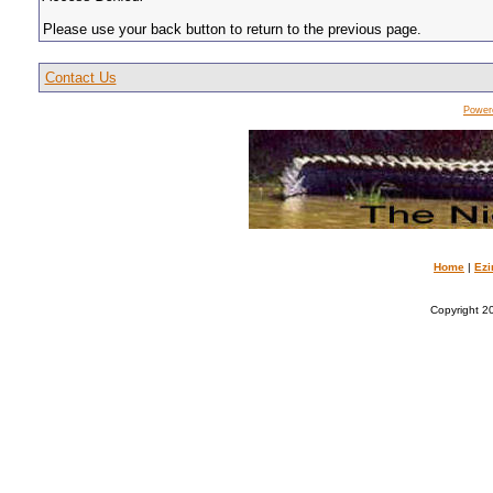
Please use your back button to return to the previous page.
Contact Us
Power
Home
|
Ezi
Copyright 20