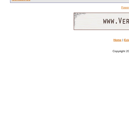
Power
Home
|
Ezi
Copyright 20