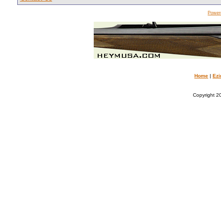
Power
Home
|
Ezi
Copyright 20