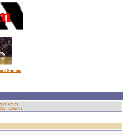
ore Smilies
tive Topics
FAQ
·
Calendar