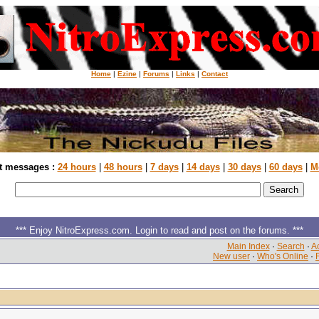
Home
|
Ezine
|
Forums
|
Links
|
Contact
t messages :
24 hours
|
48 hours
|
7 days
|
14 days
|
30 days
|
60 days
|
M
*** Enjoy NitroExpress.com. Login to read and post on the forums. ***
Main Index
·
Search
·
Ac
New user
·
Who's Online
·