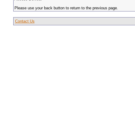
Please use your back button to return to the previous page.
Contact Us