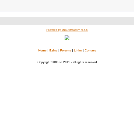
Powered by UBB.threads™ 6.5.5
Home
|
Ezine
|
Forums
|
Links
|
Contact
Copyright 2003 to 2011 - all rights reserved