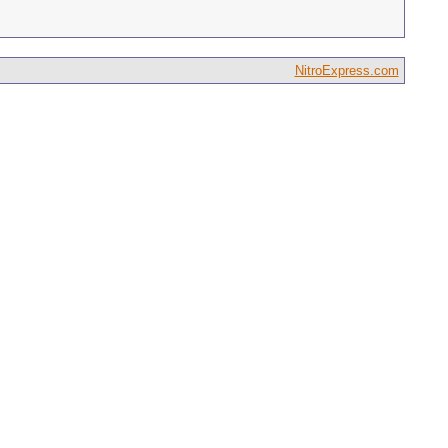
NitroExpress.com