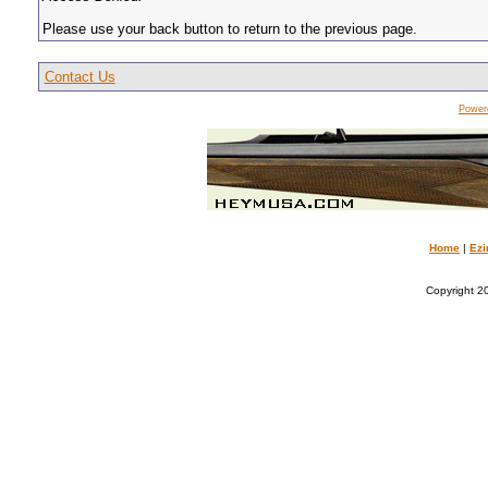
Please use your back button to return to the previous page.
Contact Us
Power
Home
|
Ezi
Copyright 20