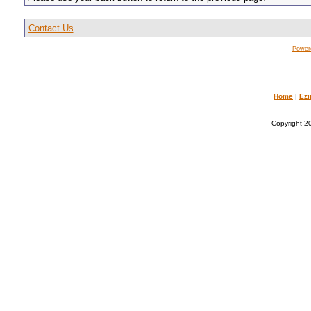
Contact Us
Power
Home
|
Ezi
Copyright 20