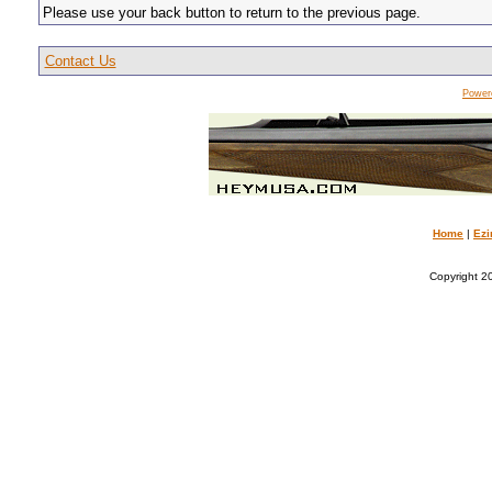
Please use your back button to return to the previous page.
Contact Us
Power
Home
|
Ezi
Copyright 20