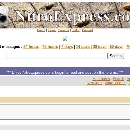
Home
|
Ezine
|
Forums
|
Links
|
Contact
t messages :
24 hours
|
48 hours
|
7 days
|
14 days
|
30 days
|
60 days
|
M
*** Enjoy NitroExpress.com. Login to read and post on the forums. ***
Main Index
·
Search
·
Ac
New user
·
Who's Online
·