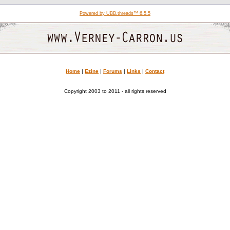
Powered by UBB.threads™ 6.5.5
Home
|
Ezine
|
Forums
|
Links
|
Contact
Copyright 2003 to 2011 - all rights reserved