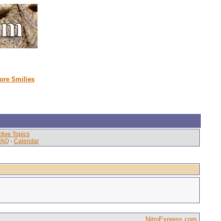
ore Smilies
tive Topics
FAQ
·
Calendar
NitroExpress.com