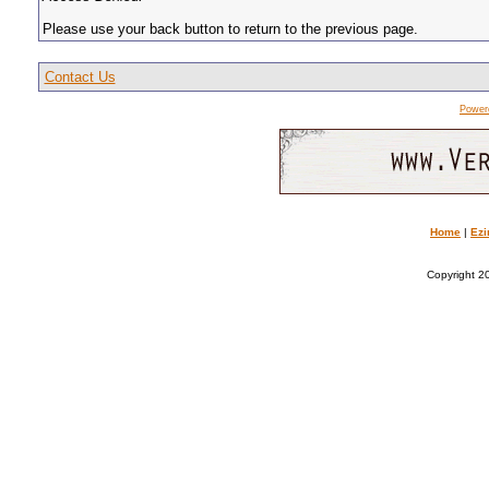
Please use your back button to return to the previous page.
Contact Us
Power
Home
|
Ezi
Copyright 20