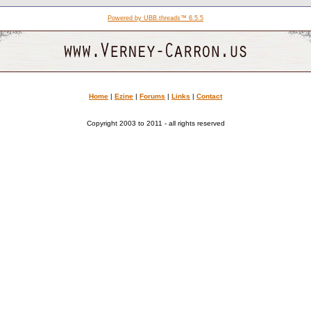
Powered by UBB.threads™ 6.5.5
Home
|
Ezine
|
Forums
|
Links
|
Contact
Copyright 2003 to 2011 - all rights reserved