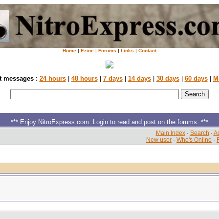
Home
|
Ezine
|
Forums
|
Links
|
Contact
t messages :
24 hours
|
48 hours
|
7 days
|
14 days
|
30 days
|
60 days
|
M
*** Enjoy NitroExpress.com. Login to read and post on the forums. ***
Main Index
·
Search
·
Ac
New user
·
Who's Online
·