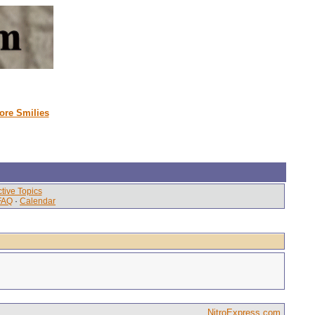
ore Smilies
tive Topics
FAQ
·
Calendar
NitroExpress.com