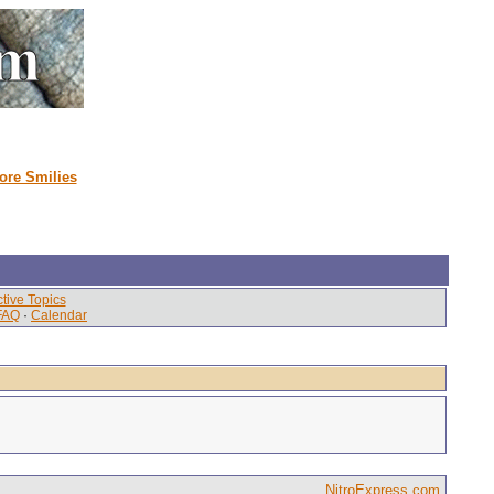
ore Smilies
tive Topics
FAQ
·
Calendar
NitroExpress.com