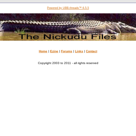
Powered by UBB.threads™ 6.5.5
Home
|
Ezine
|
Forums
|
Links
|
Contact
Copyright 2003 to 2011 - all rights reserved