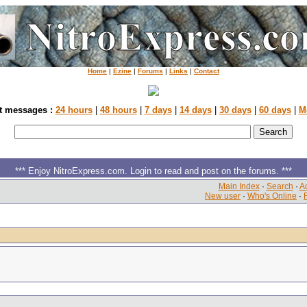
Home
|
Ezine
|
Forums
|
Links
|
Contact
t messages :
24 hours
|
48 hours
|
7 days
|
14 days
|
30 days
|
60 days
|
M
*** Enjoy NitroExpress.com. Login to read and post on the forums. ***
Main Index
·
Search
·
Ac
New user
·
Who's Online
·