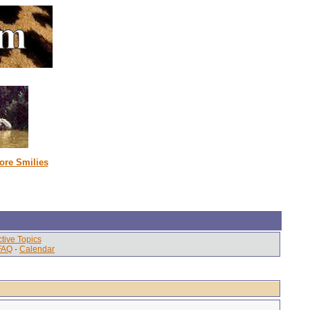
ore Smilies
tive Topics
FAQ
·
Calendar