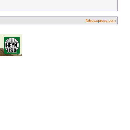
NitroExpress.com