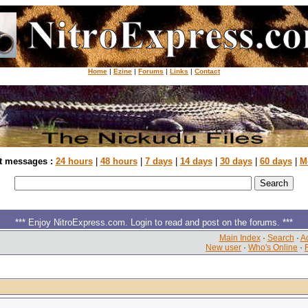
Home
|
Ezine
|
Forums
|
Links
|
Contact
t messages :
24 hours
|
48 hours
|
7 days
|
14 days
|
30 days
|
60 days
|
M
*** Enjoy NitroExpress.com. Login to read and post on the forums. ***
Main Index
·
Search
·
Ac
New user
·
Who's Online
·