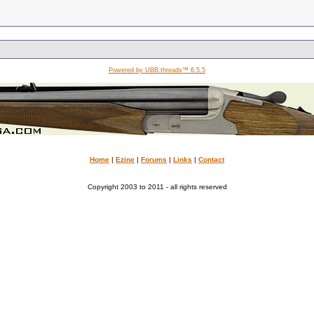
Powered by UBB.threads™ 6.5.5
Home
|
Ezine
|
Forums
|
Links
|
Contact
Copyright 2003 to 2011 - all rights reserved