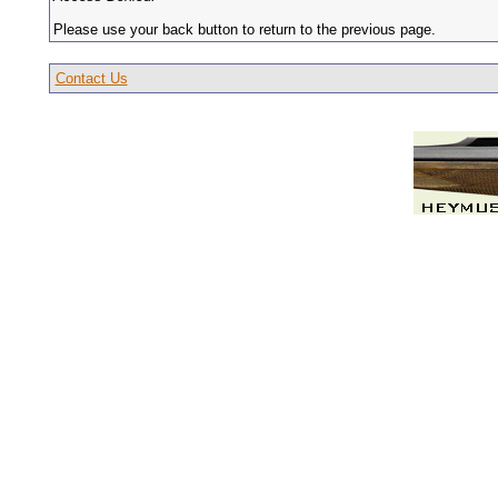
Please use your back button to return to the previous page.
Contact Us