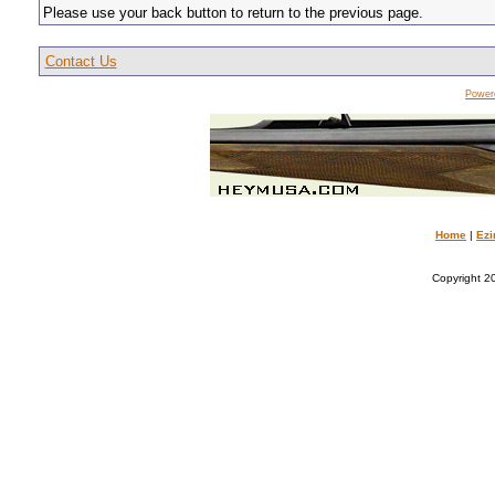
Please use your back button to return to the previous page.
Contact Us
Power
Home
|
Ezi
Copyright 20