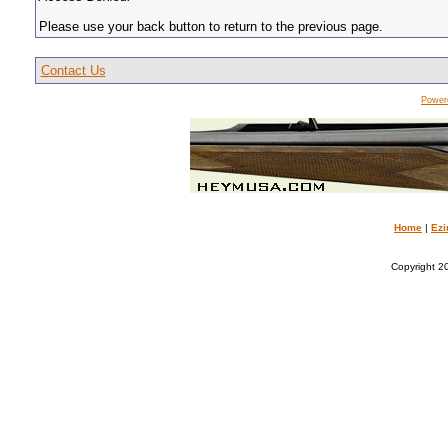
Please use your back button to return to the previous page.
Contact Us
Power
Home
|
Ezi
Copyright 20