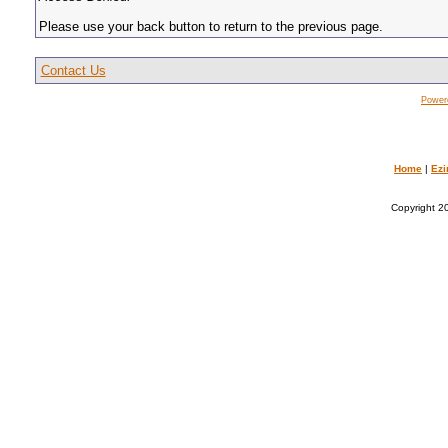
Please use your back button to return to the previous page.
Contact Us
Power
Home
|
Ezi
Copyright 20