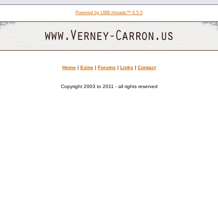
Powered by UBB.threads™ 6.5.5
Home
|
Ezine
|
Forums
|
Links
|
Contact
Copyright 2003 to 2011 - all rights reserved