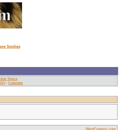
ore Smilies
tive Topics
FAQ
·
Calendar
NitroExpress.com