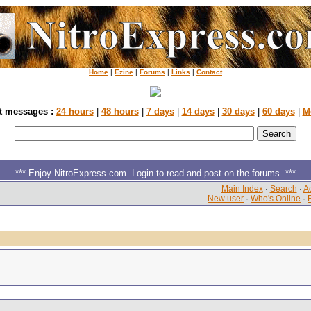
Home
|
Ezine
|
Forums
|
Links
|
Contact
t messages :
24 hours
|
48 hours
|
7 days
|
14 days
|
30 days
|
60 days
|
M
*** Enjoy NitroExpress.com. Login to read and post on the forums. ***
Main Index
·
Search
·
Ac
New user
·
Who's Online
·