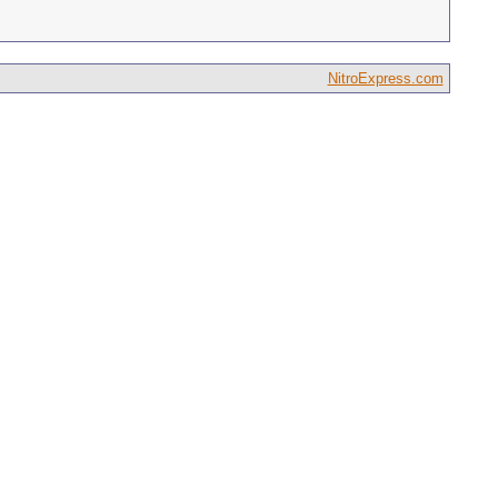
NitroExpress.com