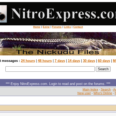
Home
|
Ezine
|
Forums
|
Links
|
Contact
t messages :
24 hours
|
48 hours
|
7 days
|
14 days
|
30 days
|
60 days
|
M
*** Enjoy NitroExpress.com. Login to read and post on the forums. ***
Main Index
·
Search
·
Ac
New user
·
Who's Online
·