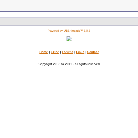
Powered by UBB.threads™ 6.5.5
Home
|
Ezine
|
Forums
|
Links
|
Contact
Copyright 2003 to 2011 - all rights reserved