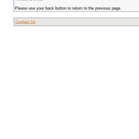
Please use your back button to return to the previous page.
Contact Us