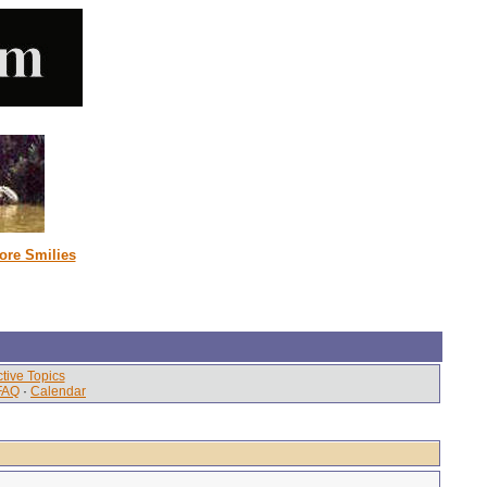
ore Smilies
tive Topics
FAQ
·
Calendar