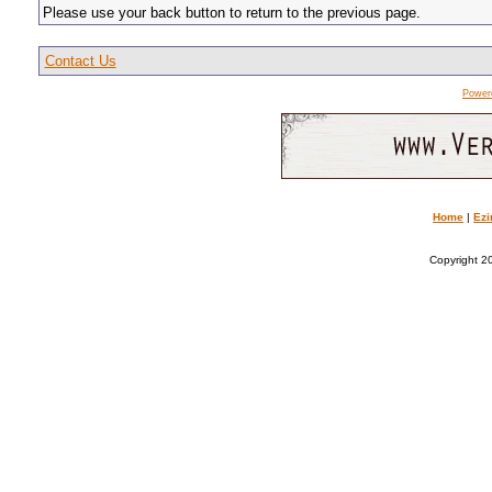
Please use your back button to return to the previous page.
Contact Us
Power
Home
|
Ezi
Copyright 20