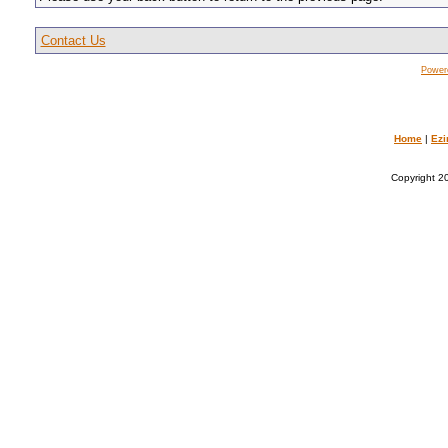
Contact Us
Power
Home
|
Ezi
Copyright 20