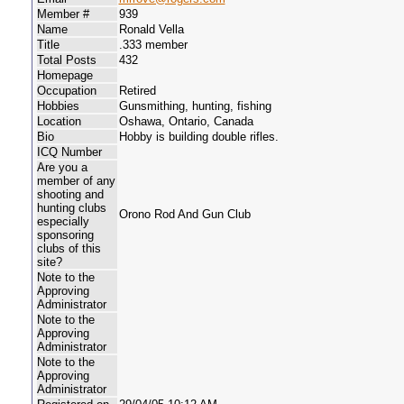
Member #
939
Name
Ronald Vella
Title
.333 member
Total Posts
432
Homepage
Occupation
Retired
Hobbies
Gunsmithing, hunting, fishing
Location
Oshawa, Ontario, Canada
Bio
Hobby is building double rifles.
ICQ Number
Are you a
member of any
shooting and
hunting clubs
Orono Rod And Gun Club
especially
sponsoring
clubs of this
site?
Note to the
Approving
Administrator
Note to the
Approving
Administrator
Note to the
Approving
Administrator