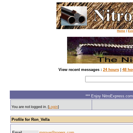
Home
|
Ezi
View recent messages :
24 hours
|
48 ho
*** Enjoy NitroExpress.com.
You are not logged in. [
Login
]
Profile for Ron_Vella
Email
mrrove@rogers.com