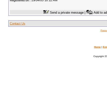
Registered on
29/04/05 10:12 AM
Send a private message |
Add to ad
Contact Us
Power
Home
|
Ezi
Copyright 20