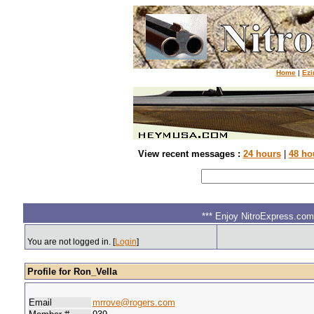
Home
|
Ezi
View recent messages :
24 hours
|
48 ho
*** Enjoy NitroExpress.com.
You are not logged in. [
Login
]
Profile for Ron_Vella
Email
mrrove@rogers.com