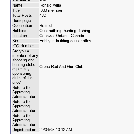
Member #
939
Name
Ronald Vella
Title
.333 member
Total Posts
432
Homepage
Occupation
Retired
Hobbies
Gunsmithing, hunting, fishing
Location
Oshawa, Ontario, Canada
Bio
Hobby is building double rifles.
ICQ Number
Are you a
member of any
shooting and
hunting clubs
Orono Rod And Gun Club
especially
sponsoring
clubs of this
site?
Note to the
Approving
Administrator
Note to the
Approving
Administrator
Note to the
Approving
Administrator
Registered on
29/04/05 10:12 AM