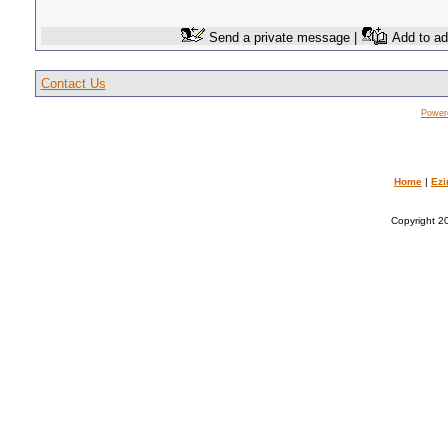
Send a private message |
Add to ad
Contact Us
Power
Home
|
Ezi
Copyright 20