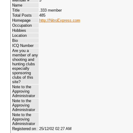
Member #
5
Name
Title
.333 member
Total Posts
485
Homepage
http://NitroExpress.com
Occupation
Hobbies
Location
Bio
ICQ Number
Are you a
member of any
shooting and
hunting clubs
especially
sponsoring
clubs of this
site?
Note to the
Approving
Administrator
Note to the
Approving
Administrator
Note to the
Approving
Administrator
Registered on
25/12/02 02:27 AM