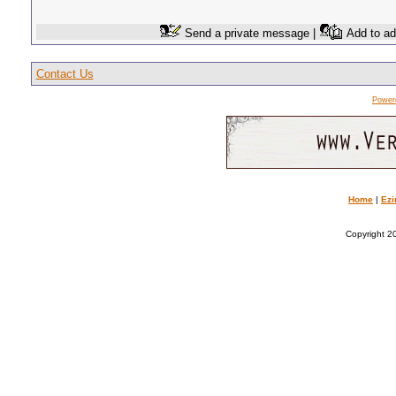
Send a private message |
Add to ad
Contact Us
Power
Home
|
Ezi
Copyright 20