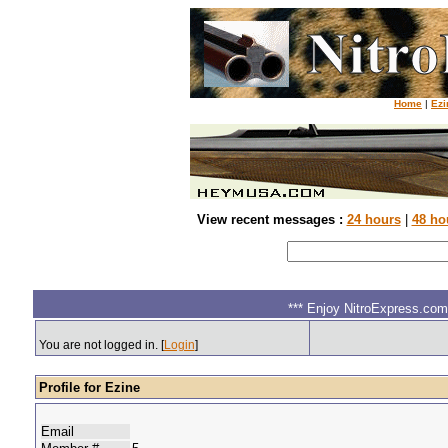
Home
|
Ezi
View recent messages :
24 hours
|
48 ho
*** Enjoy NitroExpress.com.
You are not logged in. [
Login
]
Profile for Ezine
Email