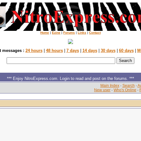
Home
|
Ezine
|
Forums
|
Links
|
Contact
t messages :
24 hours
|
48 hours
|
7 days
|
14 days
|
30 days
|
60 days
|
M
*** Enjoy NitroExpress.com. Login to read and post on the forums. ***
Main Index
·
Search
·
Ac
New user
·
Who's Online
·