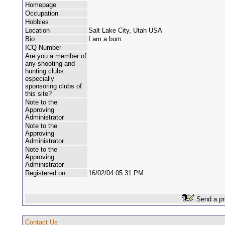
Homepage
Occupation
Hobbies
Location
Salt Lake City, Utah USA
Bio
I am a bum.
ICQ Number
Are you a member of
any shooting and
hunting clubs
especially
sponsoring clubs of
this site?
Note to the
Approving
Administrator
Note to the
Approving
Administrator
Note to the
Approving
Administrator
Registered on
16/02/04 05:31 PM
Send a pr
Contact Us