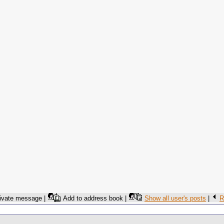
ivate message |
Add to address book |
Show all user's posts
|
R