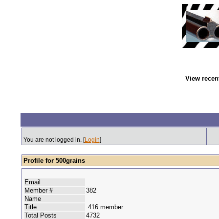
View recen
You are not logged in. [
Login
]
Profile for 500grains
Email
Member #
382
Name
Title
.416 member
Total Posts
4732