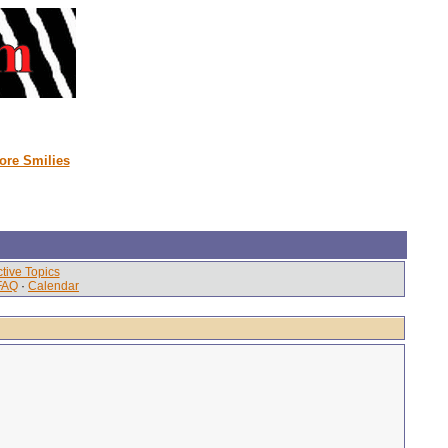
ore Smilies
tive Topics
FAQ
·
Calendar