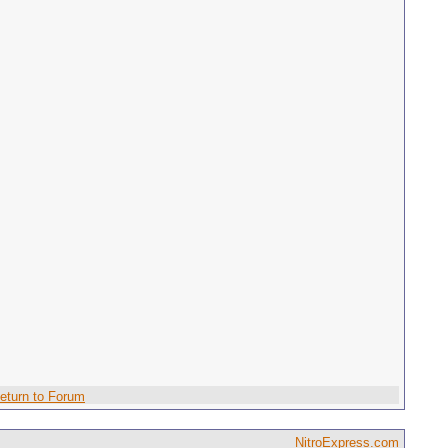
eturn to Forum
NitroExpress.com