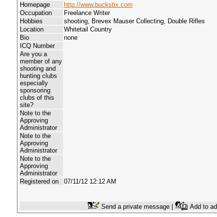
Homepage
http://www.buckstix.com
Occupation
Freelance Writer
Hobbies
shooting, Brevex Mauser Collecting, Double Rifles
Location
Whitetail Country
Bio
none
ICQ Number
Are you a
member of any
shooting and
hunting clubs
especially
sponsoring
clubs of this
site?
Note to the
Approving
Administrator
Note to the
Approving
Administrator
Note to the
Approving
Administrator
Registered on
07/11/12 12:12 AM
Send a private message |
Add to ad