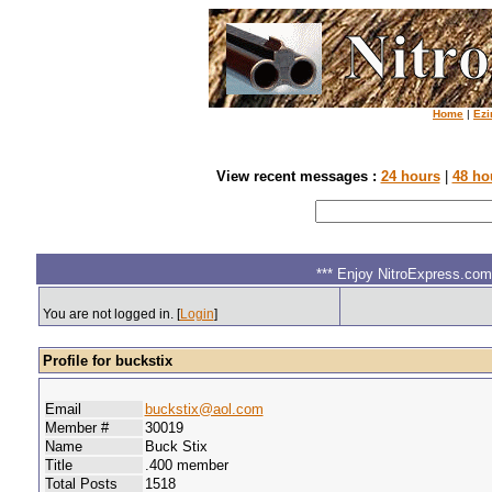
Home
|
Ezi
View recent messages :
24 hours
|
48 ho
*** Enjoy NitroExpress.com.
You are not logged in. [
Login
]
Profile for buckstix
Email
buckstix@aol.com
Member #
30019
Name
Buck Stix
Title
.400 member
Total Posts
1518