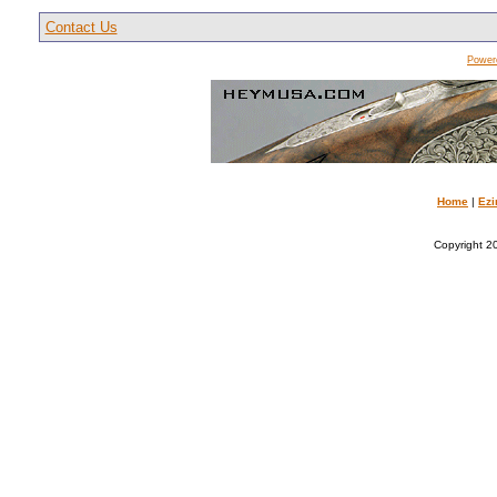
Contact Us
Power
Home
|
Ezi
Copyright 20