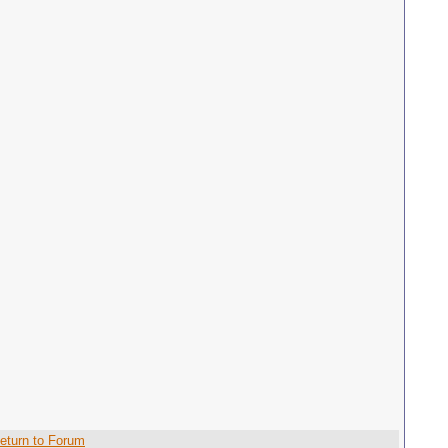
eturn to Forum