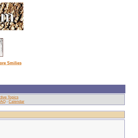
ore Smilies
tive Topics
FAQ
·
Calendar