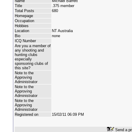
Name
Michael Barrett
Title
.375 member
Total Posts
680
Homepage
Occupation
Hobbies
Location
NT Australia
Bio
none
ICQ Number
Are you a member of
any shooting and
hunting clubs
especially
sponsoring clubs of
this site?
Note to the
Approving
Administrator
Note to the
Approving
Administrator
Note to the
Approving
Administrator
Registered on
15/02/11 06:09 PM
Send a pr