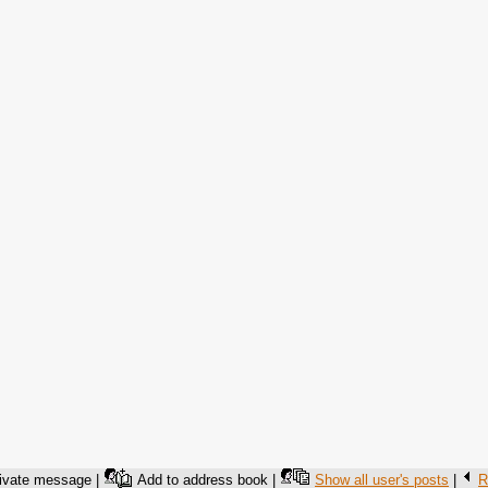
ivate message |
Add to address book |
Show all user's posts
|
R