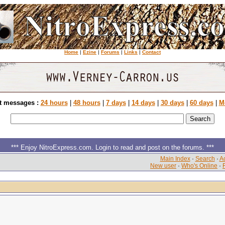
Home
|
Ezine
|
Forums
|
Links
|
Contact
t messages :
24 hours
|
48 hours
|
7 days
|
14 days
|
30 days
|
60 days
|
M
*** Enjoy NitroExpress.com. Login to read and post on the forums. ***
Main Index
·
Search
·
Ac
New user
·
Who's Online
·