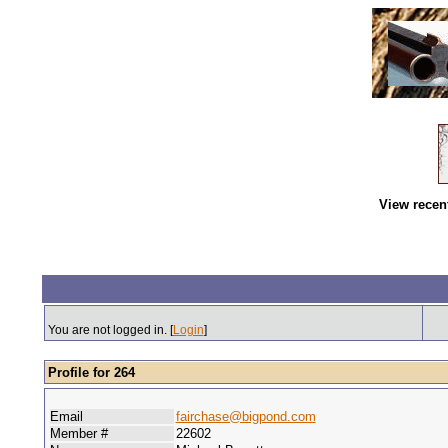
View recen
You are not logged in. [
Login
]
Profile for 264
Email
fairchase@bigpond.com
Member #
22602