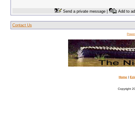
Send a private message |
Add to ad
Contact Us
Power
Home
|
Ezi
Copyright 20