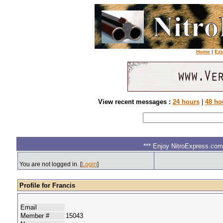
Home
|
Ezi
View recent messages :
24 hours
|
48 ho
*** Enjoy NitroExpress.com.
You are not logged in. [
Login
]
Profile for Francis
Email
Member #
15043