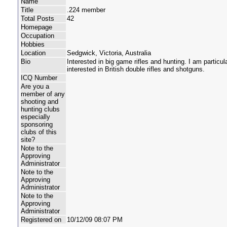
Name
Title
.224 member
Total Posts
42
Homepage
Occupation
Hobbies
Location
Sedgwick, Victoria, Australia
Bio
Interested in big game rifles and hunting. I am particula
interested in British double rifles and shotguns.
ICQ Number
Are you a
member of any
shooting and
hunting clubs
especially
sponsoring
clubs of this
site?
Note to the
Approving
Administrator
Note to the
Approving
Administrator
Note to the
Approving
Administrator
Registered on
10/12/09 08:07 PM