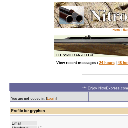
Home
|
Ezi
View recent messages :
24 hours
|
48 ho
*** Enjoy NitroExpress.com.
You are not logged in. [
Login
]
Profile for gryphon
Email