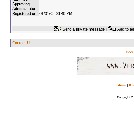
Approving
Administrator
Registered on
01/01/03 03:40 PM
Send a private message |
Add to ad
Contact Us
Power
Home
|
Ezi
Copyright 20