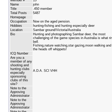
Member #
15
Name
john
Title
.450 member
Total Posts
5487
Homepage
Occupation
Now on the aged pension.
Hobbies
hunting-fishing and hunting especially deer
Location
Sambar ground/Victoria/Australia
Bio
Hunting and photographing Sambar deer, the most
challenging of the game species in Australia is what r
bell.
Fishing,nature watching,star gazing,moon walking and 
the heads off whippets!
ICQ Number
Are you a
member of any
shooting and
hunting clubs
A.D.A. SCI VHH
especially
sponsoring
clubs of this
site?
Note to the
Approving
Administrator
Note to the
Approving
Administrator
Note to the