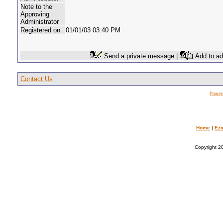
Note to the
Approving
Administrator
Registered on
01/01/03 03:40 PM
Send a private message |
Add to ad
Contact Us
Power
Home
|
Ezi
Copyright 20