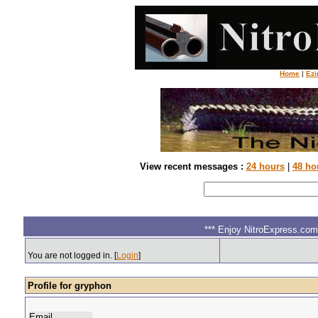
Home
|
Ezi
View recent messages :
24 hours
|
48 ho
*** Enjoy NitroExpress.com.
You are not logged in. [
Login
]
Profile for gryphon
Email