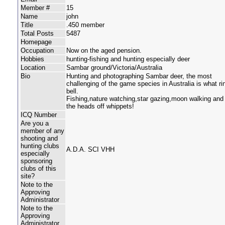
Member #
15
Name
john
Title
.450 member
Total Posts
5487
Homepage
Occupation
Now on the aged pension.
Hobbies
hunting-fishing and hunting especially deer
Location
Sambar ground/Victoria/Australia
Bio
Hunting and photographing Sambar deer, the most
challenging of the game species in Australia is what r
bell.
Fishing,nature watching,star gazing,moon walking and 
the heads off whippets!
ICQ Number
Are you a
member of any
shooting and
hunting clubs
A.D.A. SCI VHH
especially
sponsoring
clubs of this
site?
Note to the
Approving
Administrator
Note to the
Approving
Administrator