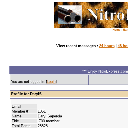
Home
|
Ezi
View recent messages :
24 hours
|
48 ho
*** Enjoy NitroExpress.com.
You are not logged in. [
Login
]
Profile for DarylS
Email
Member #
1051
Name
Daryl Sapergia
Title
.700 member
Total Posts
28828