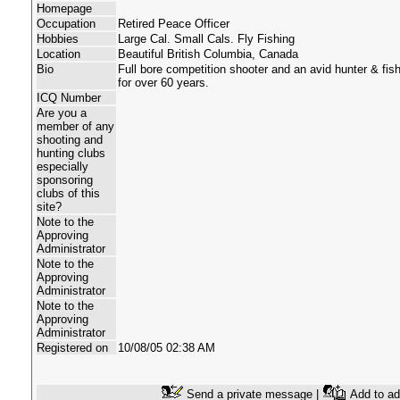
Homepage
Occupation
Retired Peace Officer
Hobbies
Large Cal. Small Cals. Fly Fishing
Location
Beautiful British Columbia, Canada
Bio
Full bore competition shooter and an avid hunter & fi
for over 60 years.
ICQ Number
Are you a
member of any
shooting and
hunting clubs
especially
sponsoring
clubs of this
site?
Note to the
Approving
Administrator
Note to the
Approving
Administrator
Note to the
Approving
Administrator
Registered on
10/08/05 02:38 AM
Send a private message |
Add to ad