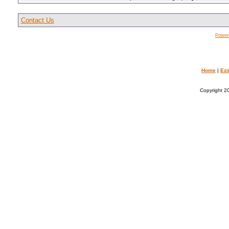
Contact Us
Power
Home
|
Ezi
Copyright 20