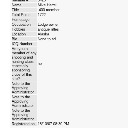
Member #
3425
Name
Mike Harrell
Title
.400 member
Total Posts
1722
Homepage
Occupation
Lodge owner
Hobbies
antique rifles
Location
Alaska
Bio
None to ad.
ICQ Number
Are you a
member of any
shooting and
hunting clubs
ne
especially
sponsoring
clubs of this
site?
Note to the
Approving
Administrator
Note to the
Approving
Administrator
Note to the
Approving
Administrator
Registered on
18/10/07 08:30 PM