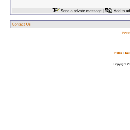
Send a private message |
Add to ad
Contact Us
Power
Home
|
Ezi
Copyright 20