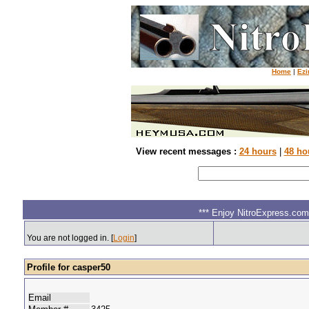
Home
|
Ezi
View recent messages :
24 hours
|
48 ho
*** Enjoy NitroExpress.com.
You are not logged in. [
Login
]
Profile for casper50
Email