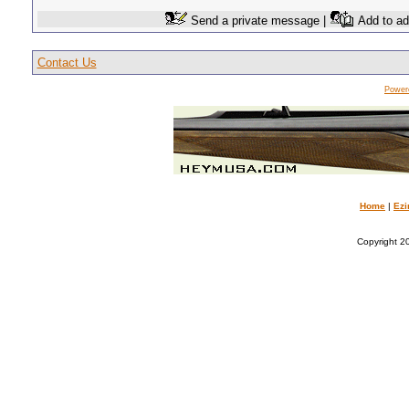
Send a private message |
Add to ad
Contact Us
Power
Home
|
Ezi
Copyright 20