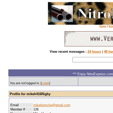
Home
|
Ezi
View recent messages :
24 hours
|
48 ho
*** Enjoy NitroExpress.com.
You are not logged in. [
Login
]
Profile for mikeh416Rigby
Email
mikehomcha@gmail.com
Member #
126