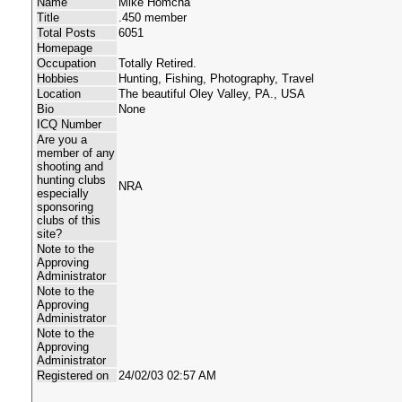
Name
Mike Homcha
Title
.450 member
Total Posts
6051
Homepage
Occupation
Totally Retired.
Hobbies
Hunting, Fishing, Photography, Travel
Location
The beautiful Oley Valley, PA., USA
Bio
None
ICQ Number
Are you a
member of any
shooting and
hunting clubs
NRA
especially
sponsoring
clubs of this
site?
Note to the
Approving
Administrator
Note to the
Approving
Administrator
Note to the
Approving
Administrator
Registered on
24/02/03 02:57 AM