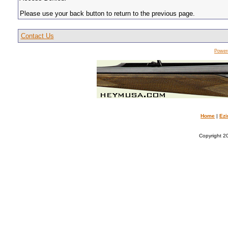
Please use your back button to return to the previous page.
Contact Us
Power
Home
|
Ezi
Copyright 20