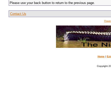
Please use your back button to return to the previous page.
Contact Us
Power
Home
|
Ezi
Copyright 20