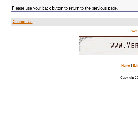
Please use your back button to return to the previous page.
Contact Us
Power
Home
|
Ezi
Copyright 20