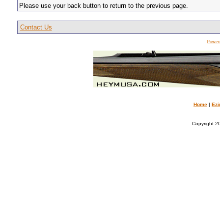
Please use your back button to return to the previous page.
Contact Us
Power
Home
|
Ezi
Copyright 20