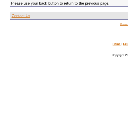
Please use your back button to return to the previous page.
Contact Us
Power
Home
|
Ezi
Copyright 20