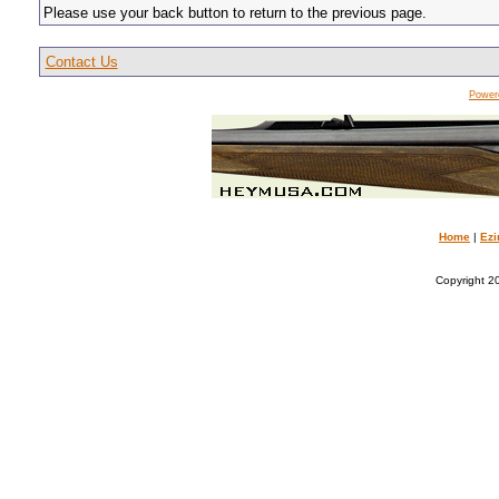
Please use your back button to return to the previous page.
Contact Us
Power
Home
|
Ezi
Copyright 20