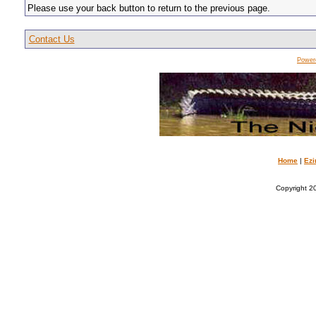
Please use your back button to return to the previous page.
Contact Us
Power
Home
|
Ezi
Copyright 20