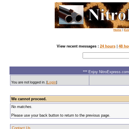
Home
|
Ezi
View recent messages :
24 hours
|
48 ho
*** Enjoy NitroExpress.com.
You are not logged in. [
Login
]
We cannot proceed.
No matches.
Please use your back button to return to the previous page.
Contact Us