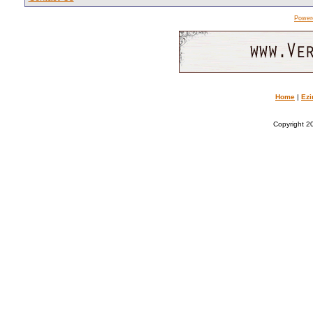
Power
Home
|
Ezi
Copyright 20