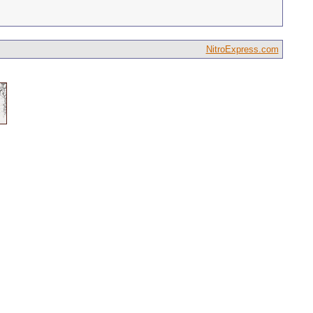
NitroExpress.com