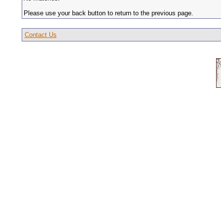
Please use your back button to return to the previous page.
Contact Us