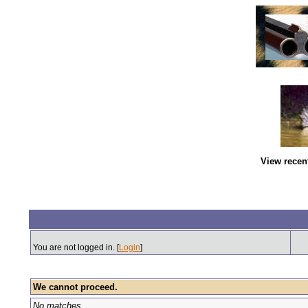
View recen
You are not logged in. [
Login
]
We cannot proceed.
No matches.