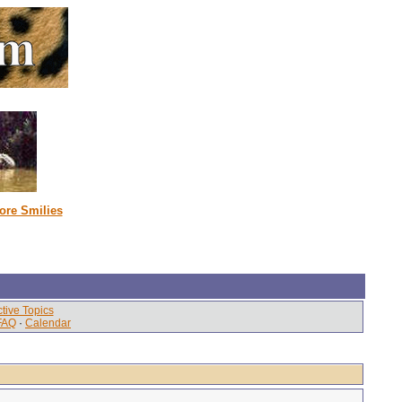
ore Smilies
tive Topics
FAQ
·
Calendar