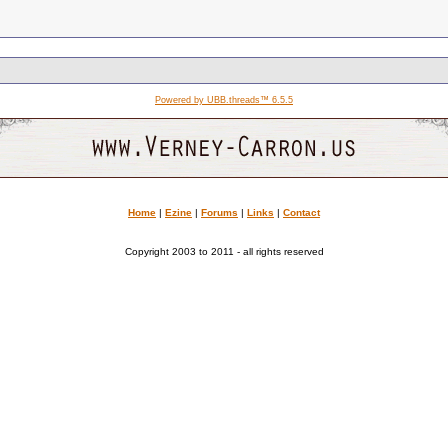
Powered by UBB.threads™ 6.5.5
Home
|
Ezine
|
Forums
|
Links
|
Contact
Copyright 2003 to 2011 - all rights reserved