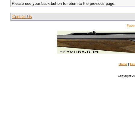
Please use your back button to return to the previous page.
Contact Us
Power
Home
|
Ezi
Copyright 20