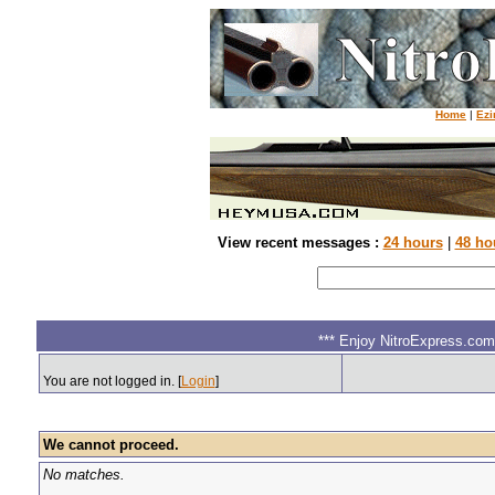
Home
|
Ezi
View recent messages :
24 hours
|
48 ho
*** Enjoy NitroExpress.com.
You are not logged in. [
Login
]
We cannot proceed.
No matches.